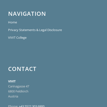
NAVIGATION
Home
Privacy Statements & Legal Disclosure
VIVIT College
CONTACT
VIVIT
Carinagasse 47
6800 Feldkirch
Austria
Phone:
+43 5522 303 6900