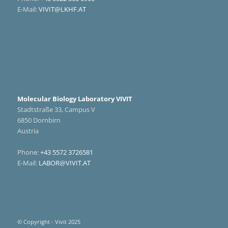
E-Mail:
VIVIT@LKHF.AT
Molecular Biology Laboratory VIVIT
Stadtstraße 33, Campus V
6850 Dornbirn
Austria
Phone:
+43 5572 3726581
E-Mail:
LABOR@VIVIT.AT
© Copyright - Vivit 2025