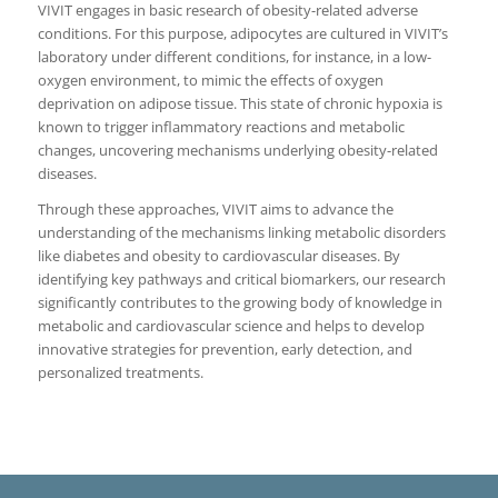
VIVIT engages in basic research of obesity-related adverse
conditions. For this purpose, adipocytes are cultured in VIVIT’s
laboratory under different conditions, for instance, in a low-
oxygen environment, to mimic the effects of oxygen
deprivation on adipose tissue. This state of chronic hypoxia is
known to trigger inflammatory reactions and metabolic
changes, uncovering mechanisms underlying obesity-related
diseases.
Through these approaches, VIVIT aims to advance the
understanding of the mechanisms linking metabolic disorders
like diabetes and obesity to cardiovascular diseases. By
identifying key pathways and critical biomarkers, our research
significantly contributes to the growing body of knowledge in
metabolic and cardiovascular science and helps to develop
innovative strategies for prevention, early detection, and
personalized treatments.