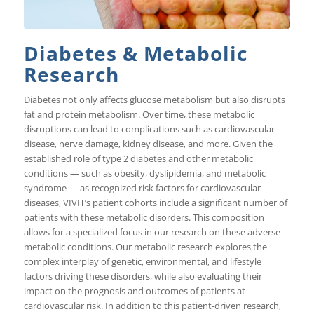
Diabetes & Metabolic
Research
Diabetes not only affects glucose metabolism but also disrupts
fat and protein metabolism. Over time, these metabolic
disruptions can lead to complications such as cardiovascular
disease, nerve damage, kidney disease, and more. Given the
established role of type 2 diabetes and other metabolic
conditions — such as obesity, dyslipidemia, and metabolic
syndrome — as recognized risk factors for cardiovascular
diseases, VIVIT’s patient cohorts include a significant number of
patients with these metabolic disorders. This composition
allows for a specialized focus in our research on these adverse
metabolic conditions. Our metabolic research explores the
complex interplay of genetic, environmental, and lifestyle
factors driving these disorders, while also evaluating their
impact on the prognosis and outcomes of patients at
cardiovascular risk. In addition to this patient-driven research,